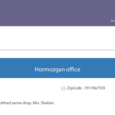
H
Hormozgan office
ZipCode : 7917667559
mashhad sarma shop. Mrs. Shafaie.