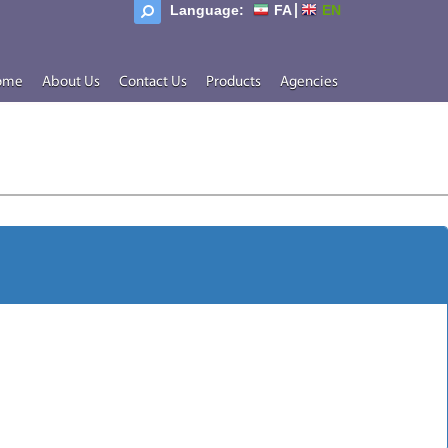
Language:
FA
EN
ome
About Us
Contact Us
Products
Agencies