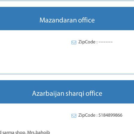
Mazandaran office
ZipCode : ------
Azarbaijan sharqi office
ZipCode : 5184899866
 sarma shop. Mrs.bahojb