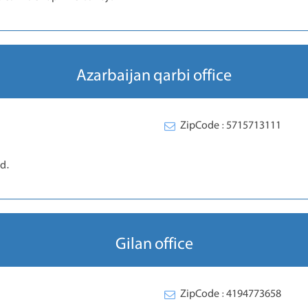
Azarbaijan qarbi office
ZipCode : 5715713111
d.
Gilan office
ZipCode : 4194773658