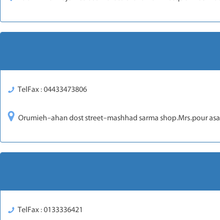
TelFax : 04433473806
Orumieh-ahan dost street-mashhad sarma shop.Mrs.pour asa
TelFax : 0133336421