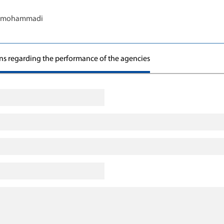
s.mohammadi
ons regarding the performance of the agencies