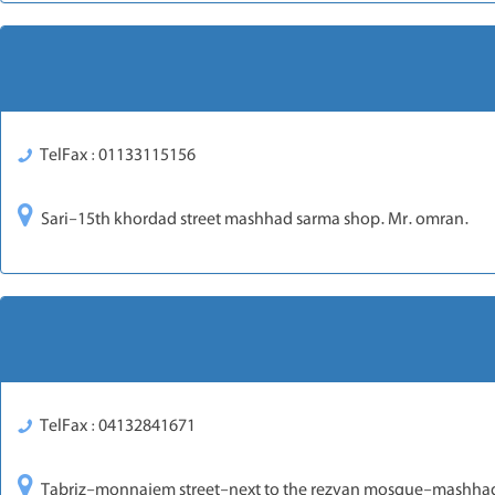
TelFax : 01133115156
Sari-15th khordad street mashhad sarma shop. Mr. omran.
TelFax : 04132841671
Tabriz-monnajem street-next to the rezvan mosque-mashhad