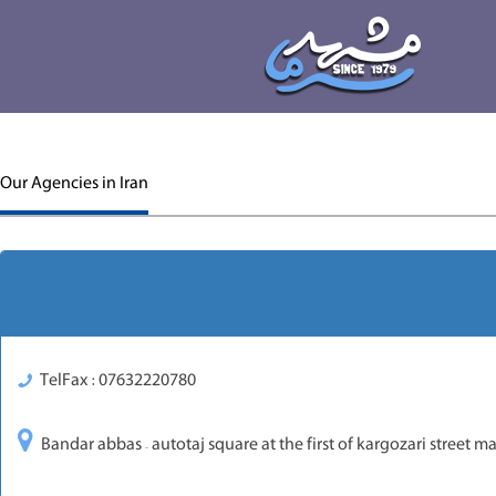
Our Agencies in Iran
TelFax : 07632220780
Bandar abbas – autotaj square at the first of kargozari street 