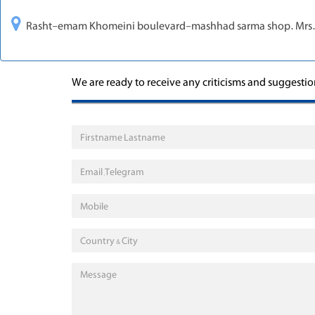
Rasht-emam Khomeini boulevard-mashhad sarma shop. Mr
We are ready to receive any criticisms and suggesti